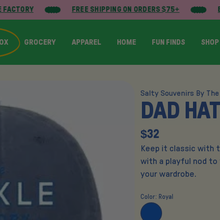
 FACTORY
FREE SHIPPING ON ORDERS $75+
B
BOX
GROCERY
APPAREL
HOME
FUN FINDS
SHOP
Salty Souvenirs By The
DAD HAT
$32
Keep it classic with 
with a playful nod to
your wardrobe.
Color:
Royal