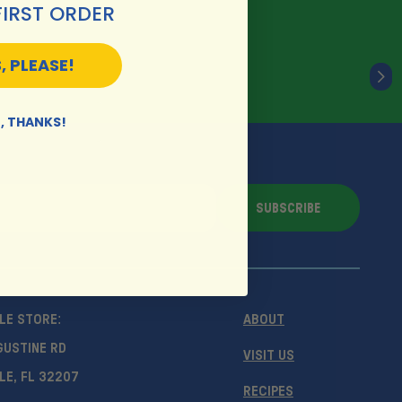
FIRST ORDER
, PLEASE!
, THANKS!
SUBSCRIBE
LE STORE:
ABOUT
GUSTINE RD
VISIT US
LE, FL 32207
RECIPES