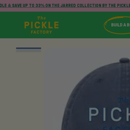
LE & SAVE UP TO 33% ON THE JARRED COLLECTION BY THE PICKLE
BUILD A 