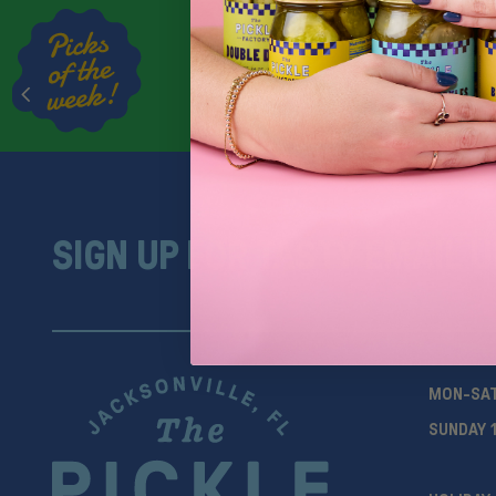
SIGN UP FOR TASTY EMAIL 
MON-SA
SUNDAY 