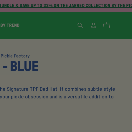
UNDLE & SAVE UP TO 33% ON THE JARRED COLLECTION BY THE PI
 BY TREND
 Pickle Factory
 - BLUE
the Signature TPF Dad Hat. It combines subtle style
 your pickle obsession and is a versatile addition to