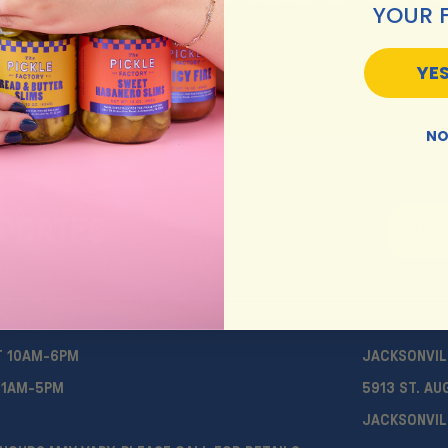
YOUR 
YES
NO
UPDATES
T 10AM-6PM
JACKSONVIL
11AM-5PM
5913 ST. AU
JACKSONVIL