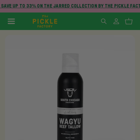
SAVE UP TO 33% ON THE JARRED COLLECTION BY THE PICKLE FAC