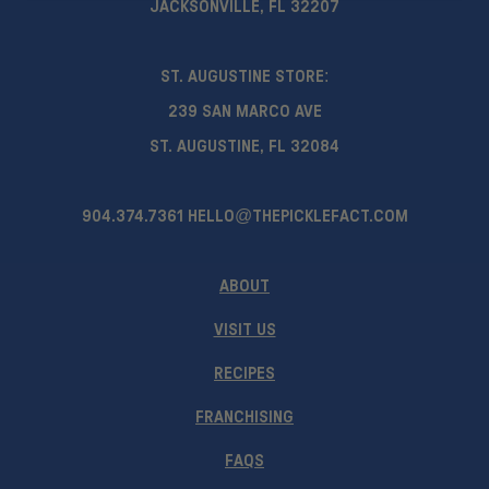
JACKSONVILLE, FL 32207
ST. AUGUSTINE STORE:
239 SAN MARCO AVE
ST. AUGUSTINE, FL 32084
904.374.7361
HELLO@THEPICKLEFACT.COM
ABOUT
VISIT US
RECIPES
FRANCHISING
FAQS