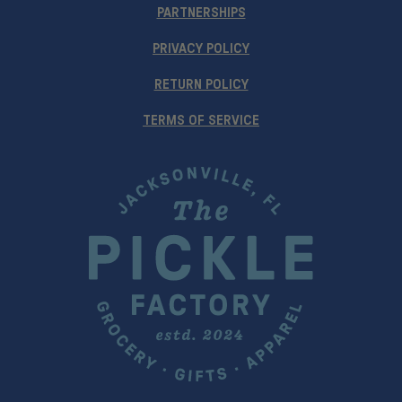
PARTNERSHIPS
PRIVACY POLICY
RETURN POLICY
TERMS OF SERVICE