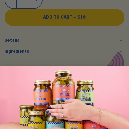
ADD TO CART –
$18
Details
Ingredients
Y
O
U
M
A
Y
A
L
S
O
L
I
K
E
SIGN UP FOR TASTY EMAIL UPDATES