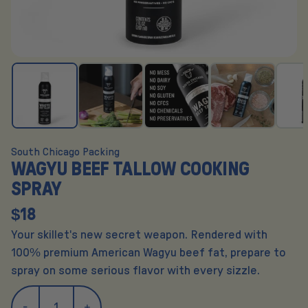
South Chicago Packing
WAGYU BEEF TALLOW COOKING
SPRAY
$18
Your skillet's new secret weapon. Rendered with
100% premium American Wagyu beef fat, prepare to
spray on some serious flavor with every sizzle.