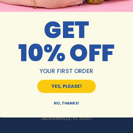
GET
10% OFF
MON-SAT 10AM-6PM
SUNDAY 11AM-5PM
YOUR FIRST ORDER
HOLIDAY HOURS MAY VARY. PLEASE CALL FOR DETAILS.
YES, PLEASE!
JACKSONVILLE STORE:
NO, THANKS!
5913 ST. AUGUSTINE RD
JACKSONVILLE, FL 32207