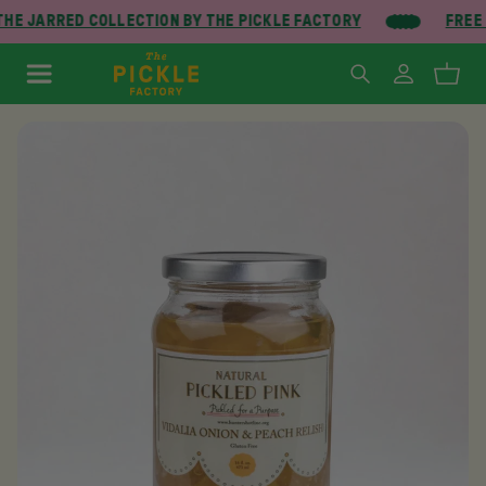
HE JARRED COLLECTION BY THE PICKLE FACTORY
FREE 