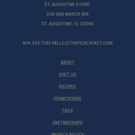
ST. AUGUSTINE STORE:
239 SAN MARCO AVE
ST. AUGUSTINE, FL 32084
904.374.7361
HELLO@THEPICKLEFACT.COM
ABOUT
VISIT US
RECIPES
FRANCHISING
FAQS
PARTNERSHIPS
PRIVACY POLICY