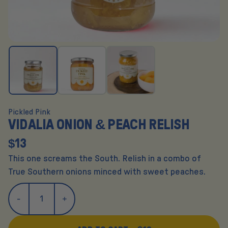
Pickled Pink
VIDALIA ONION & PEACH RELISH
$13
This one screams the South. Relish in a combo of
True Southern onions minced with sweet peaches.