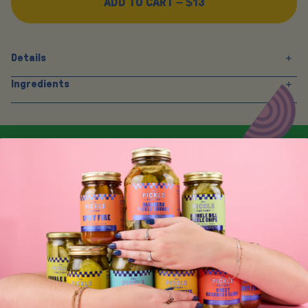
ADD TO CART –
$13
Details
Ingredients
Y
O
U
M
A
Y
A
L
S
O
L
I
K
E
SIGN UP FOR TASTY EMAIL UPDATES
SUBSCRIBE