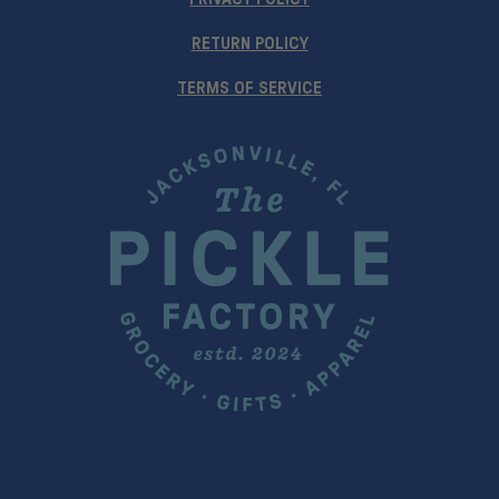
RETURN POLICY
TERMS OF SERVICE