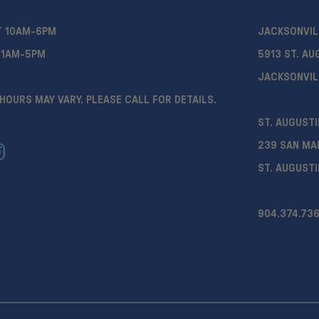
T 10AM-6PM
JACKSONVIL
11AM-5PM
5913 ST. AU
JACKSONVIL
HOURS MAY VARY. PLEASE CALL FOR DETAILS.
ST. AUGUSTI
239 SAN MA
ST. AUGUSTI
904.374.736