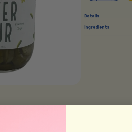
Details
Ingredients