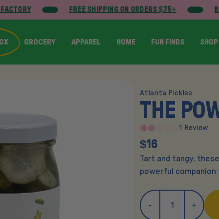
FACTORY
FREE SHIPPING ON ORDERS $75+
BU
BOX
GROCERY
APPAREL
HOME
FUN FINDS
SHOP
Atlanta Pickles
THE PO
1 Review
$16
Tart and tangy, these
powerful companion t