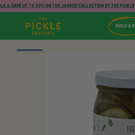
E & SAVE UP TO 33% ON THE JARRED COLLECTION BY THE PICKLE 
BUILD A 