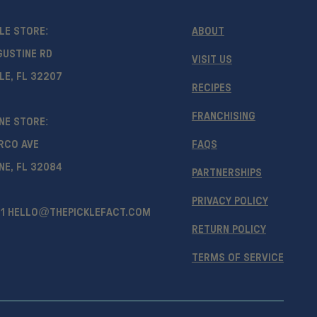
LE STORE:
ABOUT
GUSTINE RD
VISIT US
LE, FL 32207
RECIPES
FRANCHISING
NE STORE:
RCO AVE
FAQS
NE, FL 32084
PARTNERSHIPS
PRIVACY POLICY
1
HELLO@THEPICKLEFACT.COM
RETURN POLICY
TERMS OF SERVICE