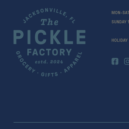
MON-SA
SUNDAY 
HOLIDAY 