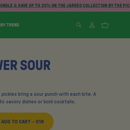
NDLE & SAVE UP TO 33% ON THE JARRED COLLECTION BY THE PIC
 BY TREND
WER SOUR
 pickles bring a sour punch with each bite. A
o savory dishes or bold cocktails.
ADD TO CART –
$16