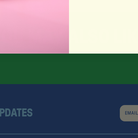
Y
O
U
M
A
Y
A
L
S
O
L
I
K
UPDATES