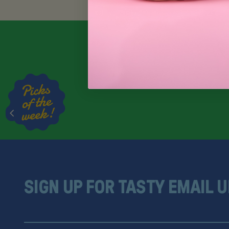
SIGN UP FOR TASTY EMAIL 