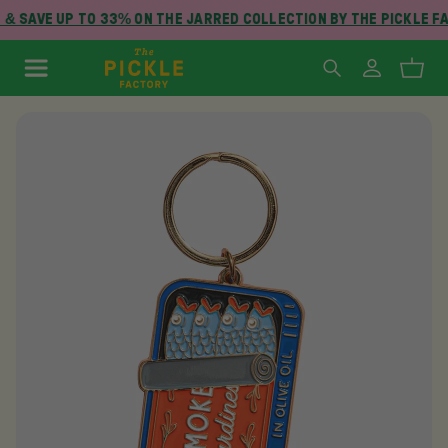
& SAVE UP TO 33% ON THE JARRED COLLECTION BY THE PICKLE F