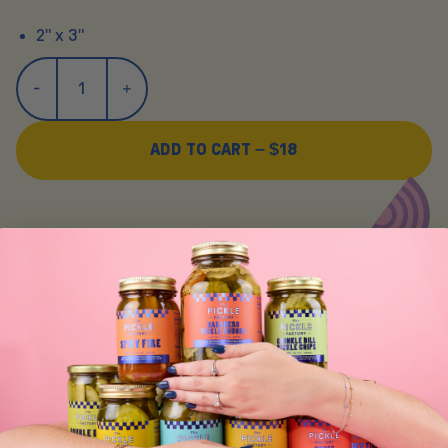
2" x 3"
ADD TO CART –
$18
Y
O
U
M
A
Y
A
L
S
O
L
I
K
E
SIGN UP FOR TASTY EMAIL UPDATES