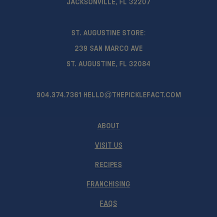
JACKSONVILLE, FL 32207
ST. AUGUSTINE STORE:
239 SAN MARCO AVE
ST. AUGUSTINE, FL 32084
904.374.7361
HELLO@THEPICKLEFACT.COM
ABOUT
VISIT US
RECIPES
FRANCHISING
FAQS