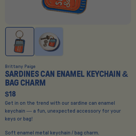
Brittany Paige
SARDINES CAN ENAMEL KEYCHAIN &
BAG CHARM
$18
Get in on the trend with our sardine can enamel
keychain — a fun, unexpected accessory for your
keys or bag!
Soft enamel metal keychain / bag charm.