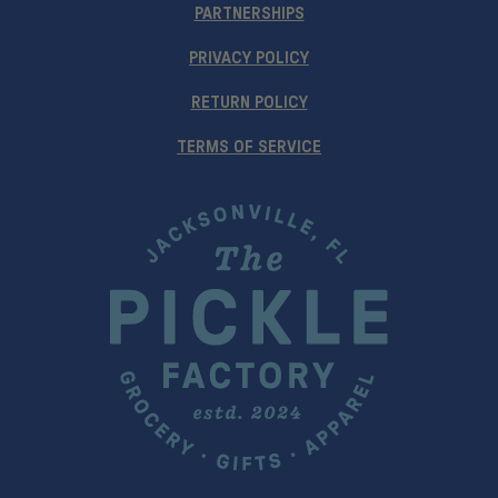
PARTNERSHIPS
PRIVACY POLICY
RETURN POLICY
TERMS OF SERVICE