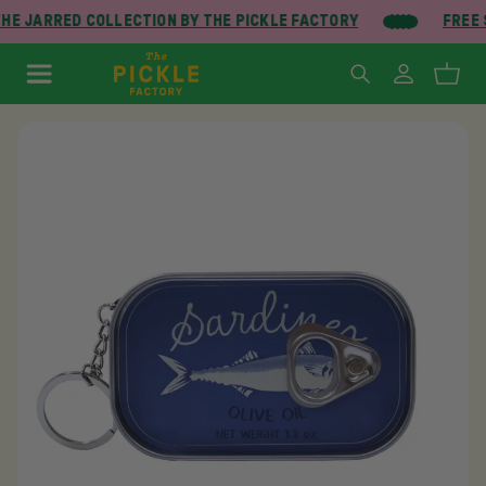
HE JARRED COLLECTION BY THE PICKLE FACTORY
FREE 