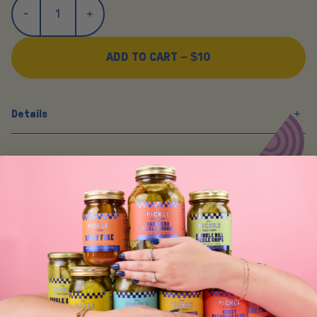
ADD TO CART –
$10
Details
Y
O
U
M
A
Y
A
L
S
O
L
I
K
E
SIGN UP FOR TASTY EMAIL UPDATES