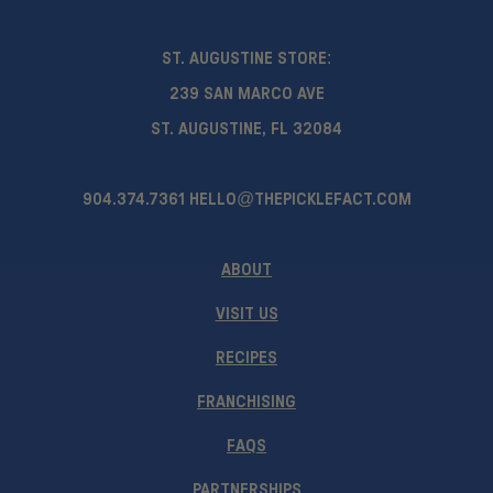
ST. AUGUSTINE STORE:
239 SAN MARCO AVE
ST. AUGUSTINE, FL 32084
904.374.7361
HELLO@THEPICKLEFACT.COM
ABOUT
VISIT US
RECIPES
FRANCHISING
FAQS
PARTNERSHIPS