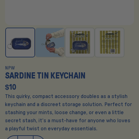
NPW
SARDINE TIN KEYCHAIN
$10
This quirky, compact accessory doubles as a stylish
keychain and a discreet storage solution. Perfect for
stashing your mints, loose change, or even a little
secret stash, it’s a must-have for anyone who loves
a playful twist on everyday essentials.