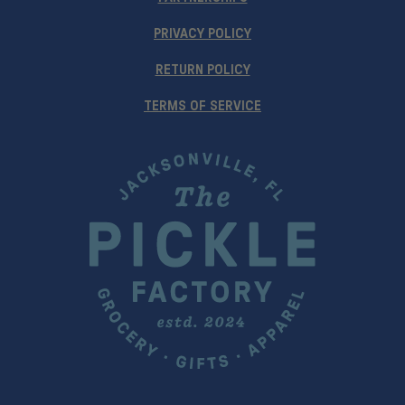
PRIVACY POLICY
RETURN POLICY
TERMS OF SERVICE