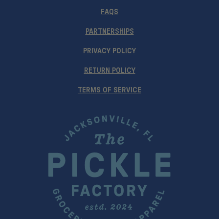
FAQS
PARTNERSHIPS
PRIVACY POLICY
RETURN POLICY
TERMS OF SERVICE