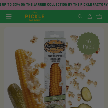
 UP TO 33% ON THE JARRED COLLECTION BY THE PICKLE FACTORY