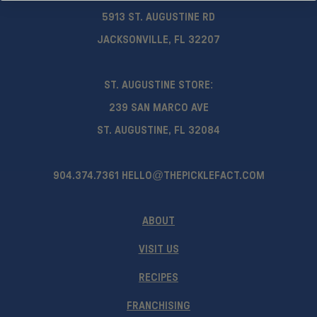
5913 ST. AUGUSTINE RD
JACKSONVILLE, FL 32207
ST. AUGUSTINE STORE:
239 SAN MARCO AVE
ST. AUGUSTINE, FL 32084
904.374.7361
HELLO@THEPICKLEFACT.COM
ABOUT
VISIT US
RECIPES
FRANCHISING