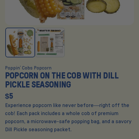
Poppin' Cobs Popcorn
POPCORN ON THE COB WITH DILL
PICKLE SEASONING
$5
Experience popcorn like never before—right off the
cob! Each pack includes a whole cob of premium
popcorn, a microwave-safe popping bag, and a savory
Dill Pickle seasoning packet.