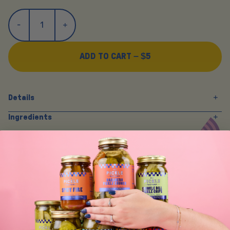
ADD TO CART –
$5
Details
Ingredients
Y
O
U
M
A
Y
A
L
S
O
L
I
K
E