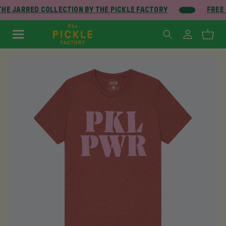
HE JARRED COLLECTION BY THE PICKLE FACTORY
FREE 