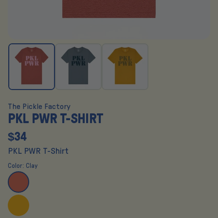
The Pickle Factory
PKL PWR T-SHIRT
$34
PKL PWR T-Shirt
Color:
Clay