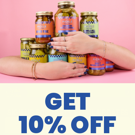
ADD TO CART –
$34
Details
Care Instructions
Y
O
U
M
A
Y
A
L
S
O
L
I
K
E
GET
SIGN UP FOR TASTY EMAIL UPDATES
10% OFF