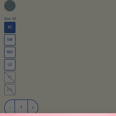
Size:
XS
XS
SM
MD
LG
XL
2XL