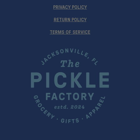
PRIVACY POLICY
RETURN POLICY
TERMS OF SERVICE