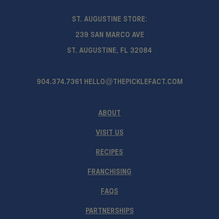
ST. AUGUSTINE STORE:
239 SAN MARCO AVE
ST. AUGUSTINE, FL 32084
904.374.7361
HELLO@THEPICKLEFACT.COM
ABOUT
VISIT US
RECIPES
FRANCHISING
FAQS
PARTNERSHIPS