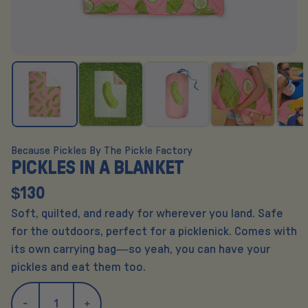
Because Pickles By The Pickle Factory
PICKLES IN A BLANKET
$130
Soft, quilted, and ready for wherever you land. Safe
for the outdoors, perfect for a picklenick. Comes with
its own carrying bag—so yeah, you can have your
pickles and eat them too.