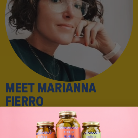
M
E
E
T
M
A
R
I
A
N
N
A
F
I
E
R
R
O
Born and raised in a pizza shop in Udine, Italy,
Marianna spent seven years living in New York
City and today she lives and works in Los