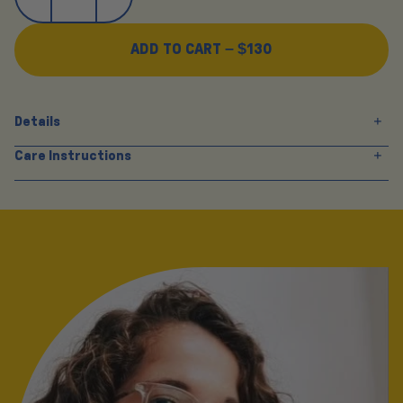
ADD TO CART –
$130
Details
Care Instructions