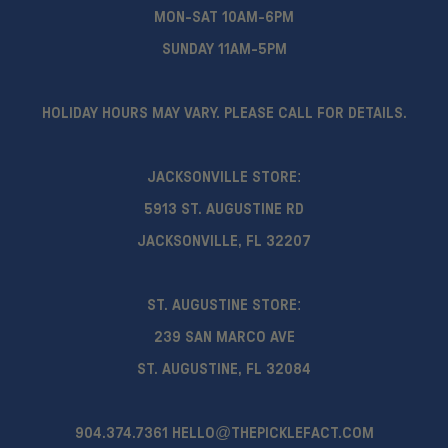
MON-SAT 10AM-6PM
SUNDAY 11AM-5PM
HOLIDAY HOURS MAY VARY. PLEASE CALL FOR DETAILS.
JACKSONVILLE STORE:
5913 ST. AUGUSTINE RD
JACKSONVILLE, FL 32207
ST. AUGUSTINE STORE:
239 SAN MARCO AVE
ST. AUGUSTINE, FL 32084
904.374.7361
HELLO@THEPICKLEFACT.COM