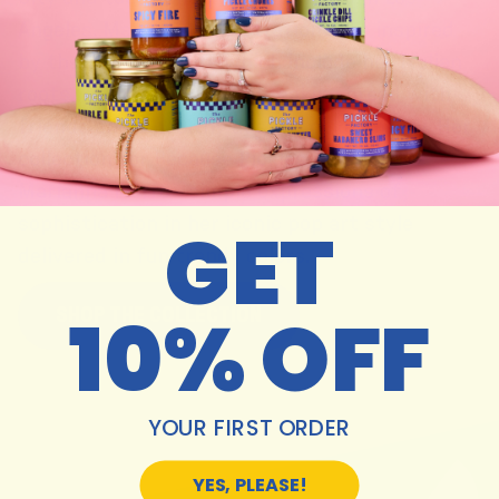
Angeles. Marianna’s illustrations are inspired
by the flavors of life which include her Italian
roots, farmers markets, breaking bread with
friends and a healthy dose of color theory. Her
collection for Because Pickles is signature
Marianna Fierro– simple expressions of
GET
sophistication in her iconic pop art style
delivered in fun trendy colors.
10% OFF
SHOP THE COLLECTION
YOUR FIRST ORDER
YES, PLEASE!