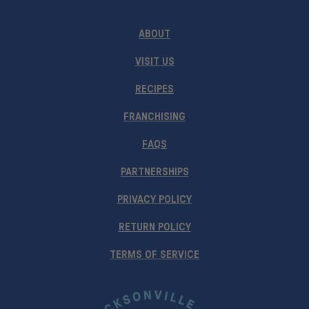
ABOUT
VISIT US
RECIPES
FRANCHISING
FAQS
PARTNERSHIPS
PRIVACY POLICY
RETURN POLICY
TERMS OF SERVICE