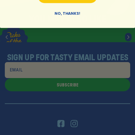
NO, THANKS!
Y
O
U
M
A
Y
A
L
S
O
L
I
K
E
SIGN UP FOR TASTY EMAIL UPDATES
SUBSCRIBE