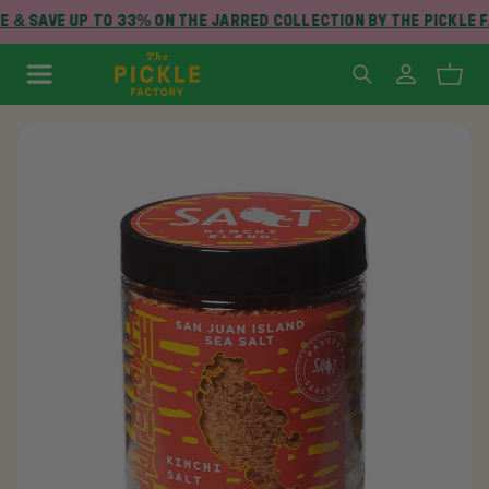
 & SAVE UP TO 33% ON THE JARRED COLLECTION BY THE PICKLE 