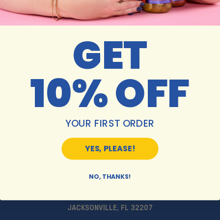
SUBSCRIBE
GET
10% OFF
MON-SAT 10AM-6PM
SUNDAY 11AM-5PM
YOUR FIRST ORDER
HOLIDAY HOURS MAY VARY. PLEASE CALL FOR DETAILS.
YES, PLEASE!
NO, THANKS!
JACKSONVILLE STORE:
5913 ST. AUGUSTINE RD
JACKSONVILLE, FL 32207