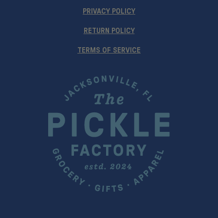
PRIVACY POLICY
RETURN POLICY
TERMS OF SERVICE