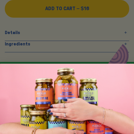
ADD TO CART –
$16
Details
Ingredients
Y
O
U
M
A
Y
A
L
S
O
L
I
K
E
SIGN UP FOR TASTY EMAIL UPDATES