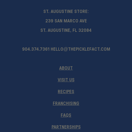
ST. AUGUSTINE STORE:
239 SAN MARCO AVE
ST. AUGUSTINE, FL 32084
904.374.7361
HELLO@THEPICKLEFACT.COM
ABOUT
VISIT US
RECIPES
FRANCHISING
FAQS
PARTNERSHIPS