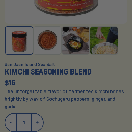
San Juan Island Sea Salt
KIMCHI SEASONING BLEND
$16
The unforgettable flavor of fermented kimchi brines
brightly by way of Gochugaru peppers, ginger, and
garlic.