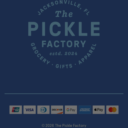
© 2026 The Pickle Factory