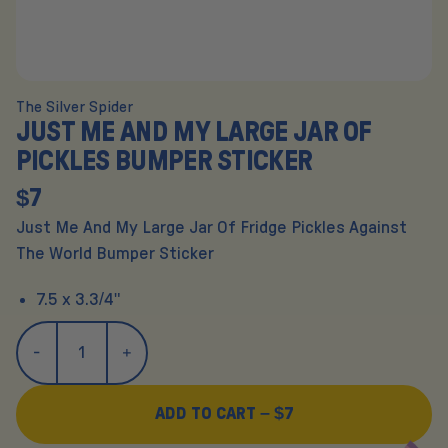
The Silver Spider
JUST ME AND MY LARGE JAR OF
PICKLES BUMPER STICKER
$7
Just Me And My Large Jar Of Fridge Pickles Against
The World Bumper Sticker
7.5 x 3.3/4"
ADD TO CART –
$7