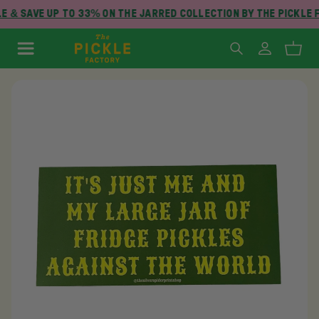
 & SAVE UP TO 33% ON THE JARRED COLLECTION BY THE PICKLE 