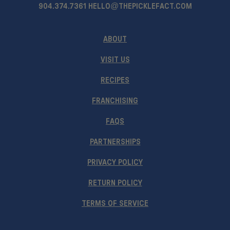
904.374.7361
HELLO@THEPICKLEFACT.COM
ABOUT
VISIT US
RECIPES
FRANCHISING
FAQS
PARTNERSHIPS
PRIVACY POLICY
RETURN POLICY
TERMS OF SERVICE