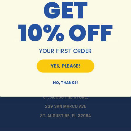
GET
MON-SAT 10AM-6PM
10% OFF
SUNDAY 11AM-5PM
HOLIDAY HOURS MAY VARY. PLEASE CALL FOR DETAILS.
YOUR FIRST ORDER
JACKSONVILLE STORE:
YES, PLEASE!
5913 ST. AUGUSTINE RD
JACKSONVILLE, FL 32207
NO, THANKS!
ST. AUGUSTINE STORE:
239 SAN MARCO AVE
ST. AUGUSTINE, FL 32084