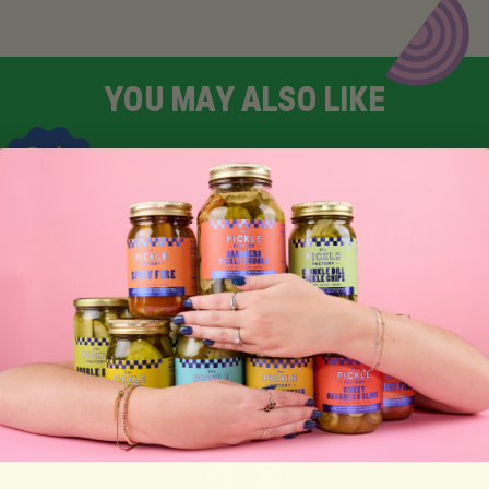
Y
O
U
M
A
Y
A
L
S
O
L
I
K
E
SIGN UP FOR TASTY EMAIL UPDATES
SUBSCRIBE