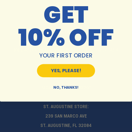
GET
MON-SAT 10AM-6PM
10% OFF
SUNDAY 11AM-5PM
HOLIDAY HOURS MAY VARY. PLEASE CALL FOR DETAILS.
YOUR FIRST ORDER
JACKSONVILLE STORE:
YES, PLEASE!
5913 ST. AUGUSTINE RD
NO, THANKS!
JACKSONVILLE, FL 32207
ST. AUGUSTINE STORE:
239 SAN MARCO AVE
ST. AUGUSTINE, FL 32084