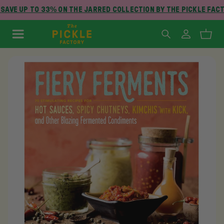
SAVE UP TO 33% ON THE JARRED COLLECTION BY THE PICKLE FACT