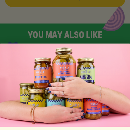
Y
O
U
M
A
Y
A
L
S
O
L
I
K
E
SIGN UP FOR TASTY EMAIL UPDATES
SUBSCRIBE