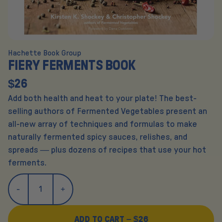
Hachette Book Group
FIERY FERMENTS BOOK
$26
Add both health and heat to your plate! The best-
selling authors of Fermented Vegetables present an
all-new array of techniques and formulas to make
naturally fermented spicy sauces, relishes, and
spreads — plus dozens of recipes that use your hot
ferments.
ADD TO CART –
$26