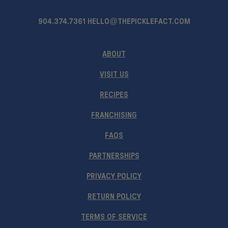
904.374.7361
HELLO@THEPICKLEFACT.COM
ABOUT
VISIT US
RECIPES
FRANCHISING
FAQS
PARTNERSHIPS
PRIVACY POLICY
RETURN POLICY
TERMS OF SERVICE